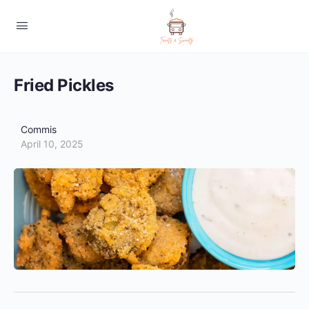
Fried Pickles
Commis
April 10, 2025