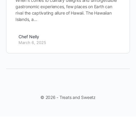
When it comes to culinary delights and unforgettable
gastronomic experiences, few places on Earth can
rival the captivating allure of Hawaii. The Hawaiian
Islands, a…
Chef Nelly
March 6, 2025
© 2026 - Treats and Sweetz