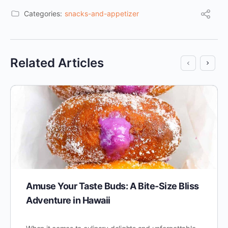
Categories:
snacks-and-appetizer
Related Articles
Amuse Your Taste Buds: A Bite-Size Bliss
Adventure in Hawaii