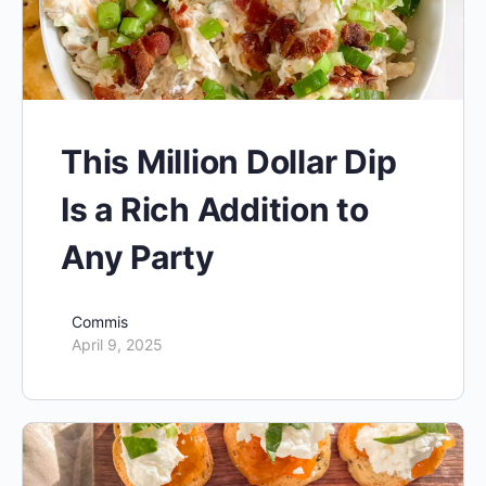
This Million Dollar Dip
Is a Rich Addition to
Any Party
Commis
April 9, 2025