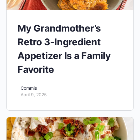
My Grandmother’s
Retro 3-Ingredient
Appetizer Is a Family
Favorite
Commis
April 9, 2025