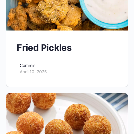
Fried Pickles
Commis
April 10, 2025