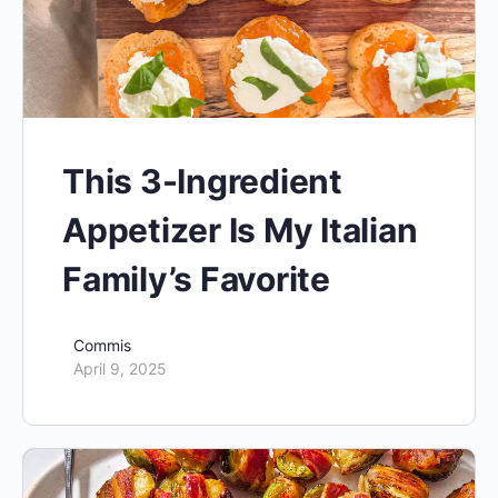
This 3-Ingredient
Appetizer Is My Italian
Family’s Favorite
Commis
April 9, 2025