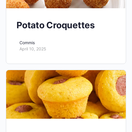
Potato Croquettes
Commis
April 10, 2025