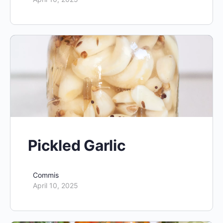
Pickled Garlic
Commis
April 10, 2025