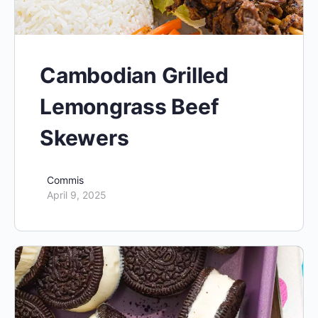
Cambodian Grilled
Lemongrass Beef
Skewers
Commis
April 9, 2025