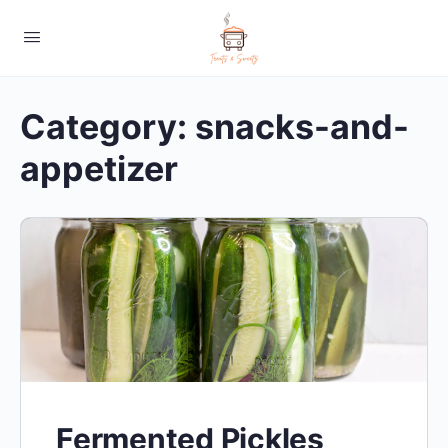
Category:
snacks-and-
appetizer
Fermented Pickles