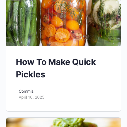
How To Make Quick
Pickles
Commis
April 10, 2025