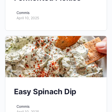
Commis
April 10, 2025
Easy Spinach Dip
Commis
April 10, 2025