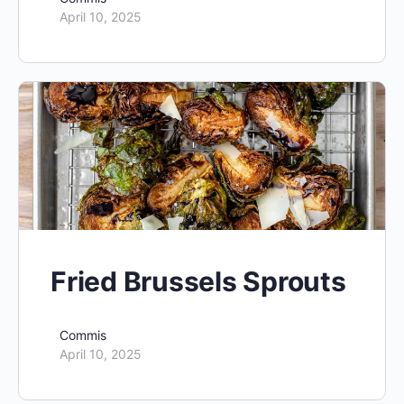
April 10, 2025
Fried Brussels Sprouts
Commis
April 10, 2025