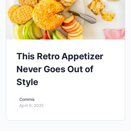
This Retro Appetizer
Never Goes Out of
Style
Commis
April 9, 2025