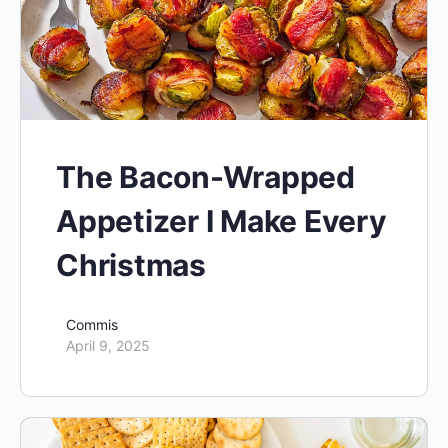
The Bacon-Wrapped
Appetizer I Make Every
Christmas
Commis
April 9, 2025