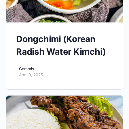
Dongchimi (Korean
Radish Water Kimchi)
Commis
April 9, 2025