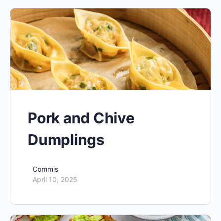
Pork and Chive
Dumplings
Commis
April 10, 2025