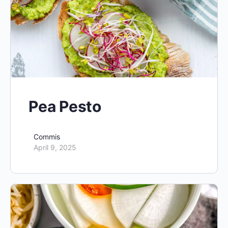
Pea Pesto
Commis
April 9, 2025