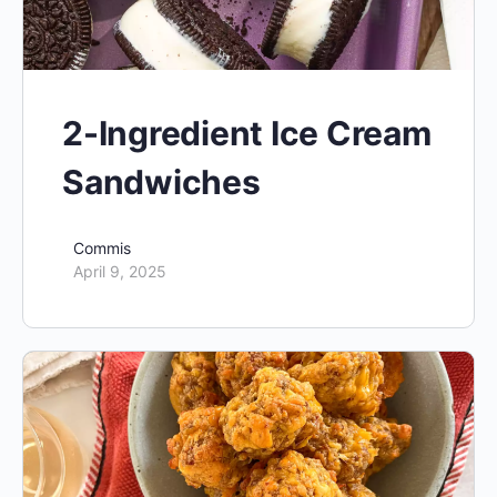
2-Ingredient Ice Cream
Sandwiches
Commis
April 9, 2025