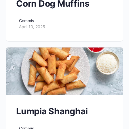
Corn Dog Muffins
Commis
April 10, 2025
Lumpia Shanghai
Commis