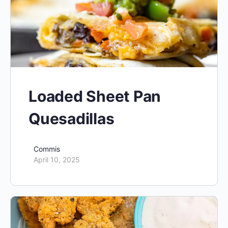
Loaded Sheet Pan
Quesadillas
Commis
April 10, 2025