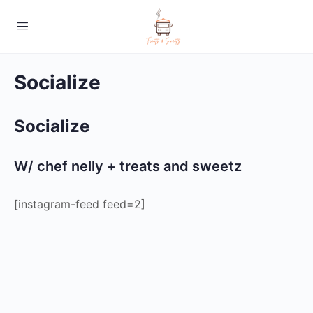
Socialize
Socialize
W/ chef nelly + treats and sweetz
[instagram-feed feed=2]