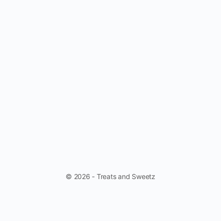
© 2026 - Treats and Sweetz