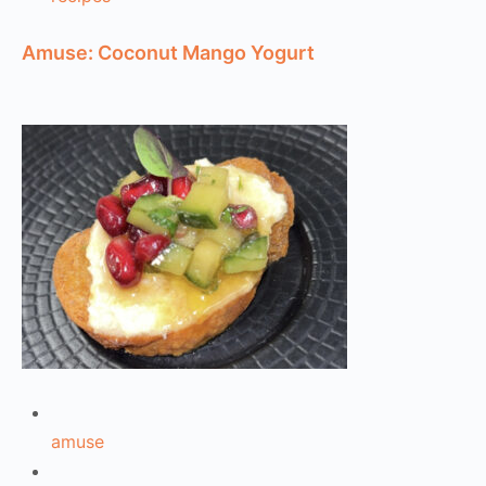
Amuse: Coconut Mango Yogurt
amuse