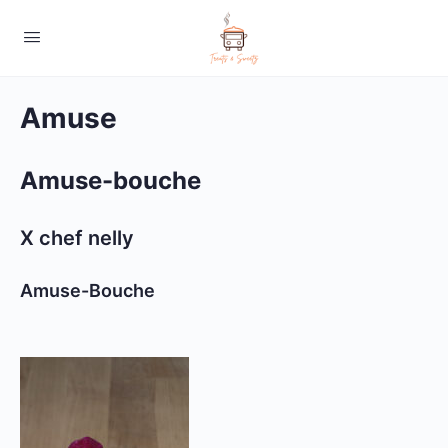
Amuse
Amuse-bouche
X chef nelly
Amuse-Bouche