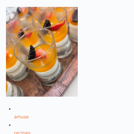
amuse
recipes