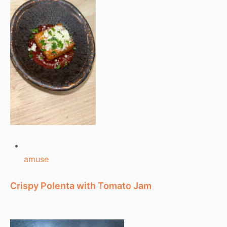
amuse
Crispy Polenta with Tomato Jam