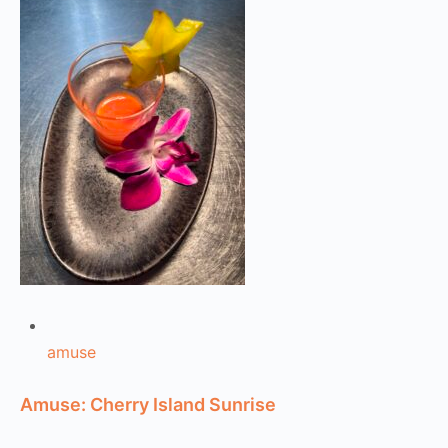
amuse
Amuse: Cherry Island Sunrise