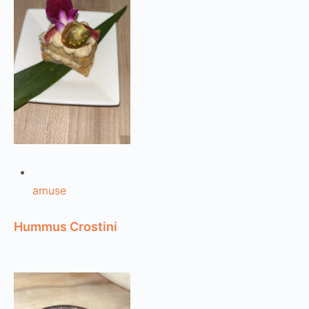
amuse
Hummus Crostini