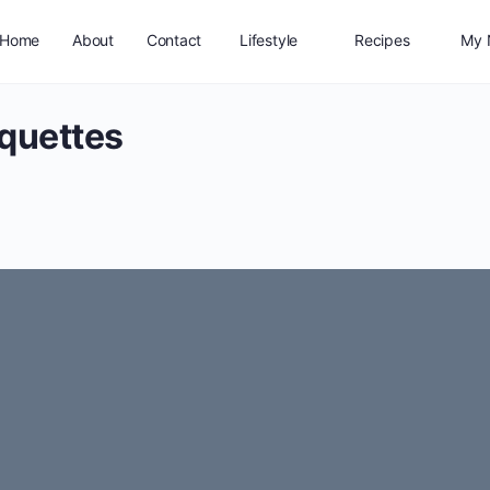
Home
About
Contact
Lifestyle
Recipes
My 
quettes