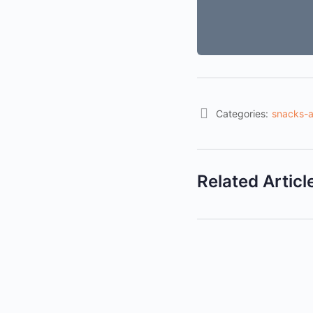
Categories:
snacks-a
Related Articl