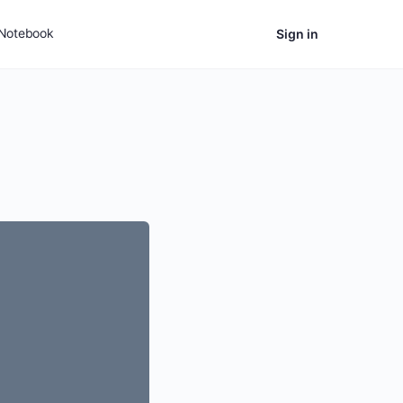
Notebook
Sign in