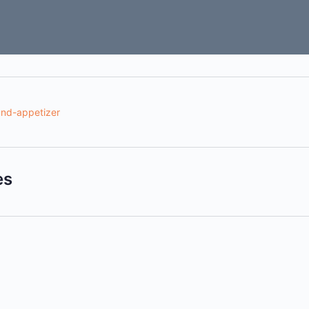
nd-appetizer
es