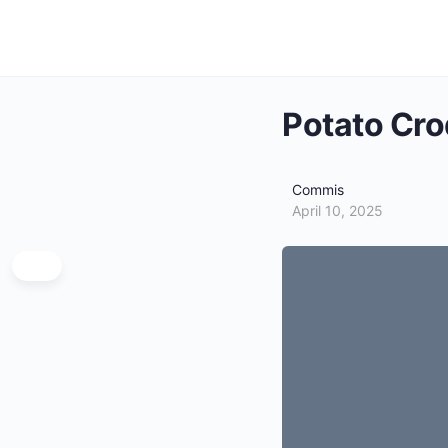
Potato Cro
Commis
April 10, 2025