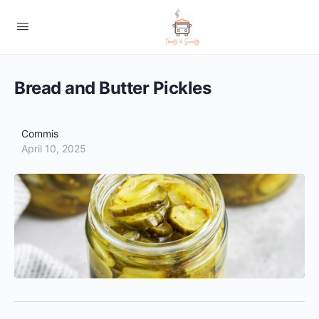
Bread and Butter Pickles
Commis
April 10, 2025