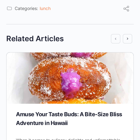
Categories:
lunch
Related Articles
Amuse Your Taste Buds: A Bite-Size Bliss
Adventure in Hawaii