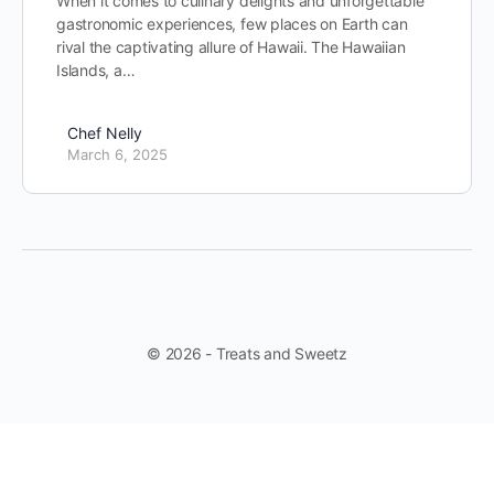
When it comes to culinary delights and unforgettable
gastronomic experiences, few places on Earth can
rival the captivating allure of Hawaii. The Hawaiian
Islands, a…
Chef Nelly
March 6, 2025
© 2026 - Treats and Sweetz