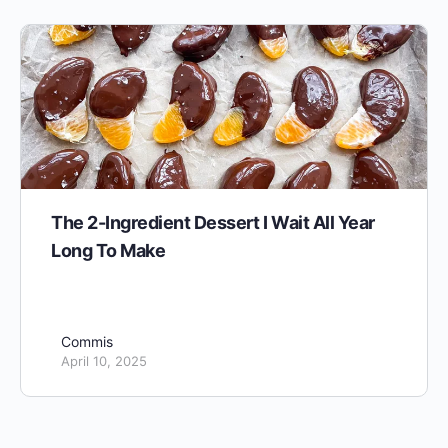
The 2-Ingredient Dessert I Wait All Year
Long To Make
Commis
April 10, 2025