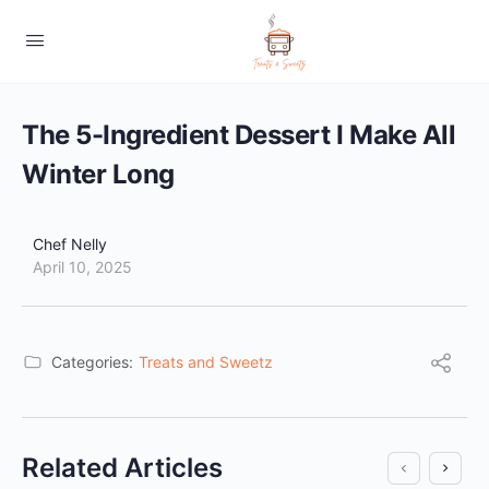
The 5-Ingredient Dessert I Make All
Winter Long
Chef Nelly
April 10, 2025
Categories:
Treats and Sweetz
Related Articles