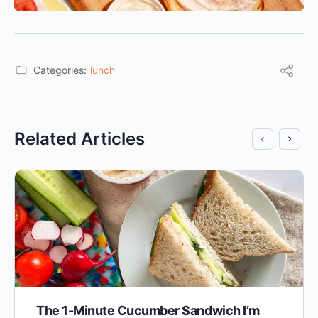
Categories:
lunch
Related Articles
The 1-Minute Cucumber Sandwich I’m