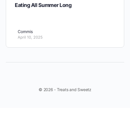
Eating All Summer Long
Commis
April 10, 2025
© 2026 - Treats and Sweetz