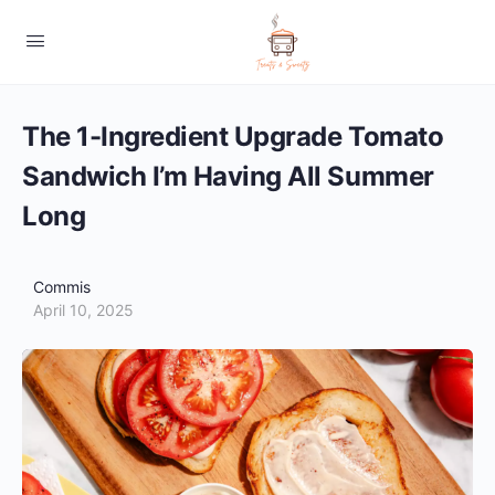
The 1-Ingredient Upgrade Tomato
Sandwich I’m Having All Summer
Long
Commis
April 10, 2025