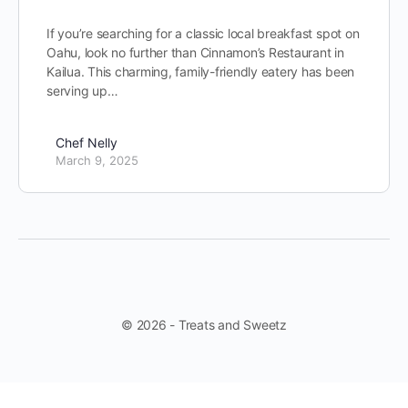
If you’re searching for a classic local breakfast spot on
Oahu, look no further than Cinnamon’s Restaurant in
Kailua. This charming, family-friendly eatery has been
serving up…
Chef Nelly
March 9, 2025
© 2026 - Treats and Sweetz