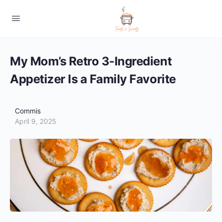
My Mom’s Retro 3-Ingredient
Appetizer Is a Family Favorite
Commis
April 9, 2025