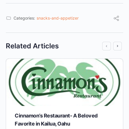
Categories:
snacks-and-appetizer
Related Articles
Cinnamon’s Restaurant- A Beloved
Favorite in Kailua, Oahu