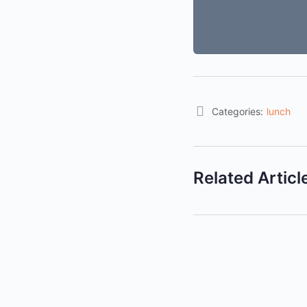
Categories:
lunch
Related Articl