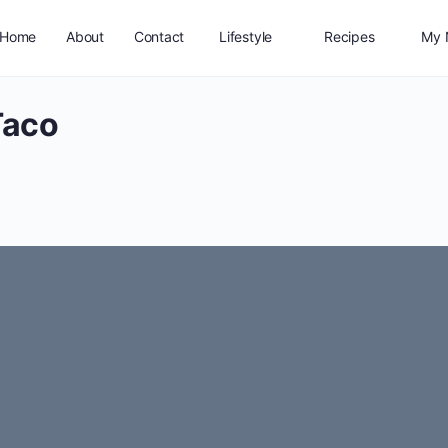
Home
About
Contact
Lifestyle
Recipes
My 
Taco