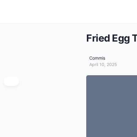
Fried Egg 
Commis
April 10, 2025