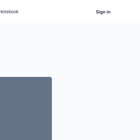
Notebook
Sign in