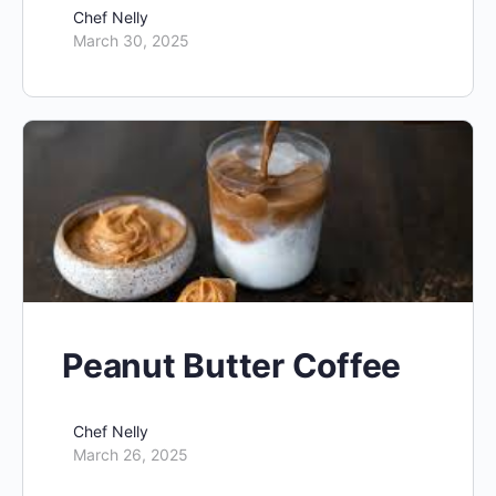
Chef Nelly
March 30, 2025
Peanut Butter Coffee
Chef Nelly
March 26, 2025