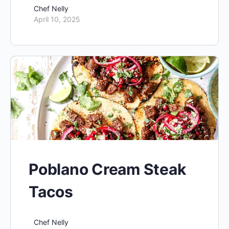
Chef Nelly
April 10, 2025
Poblano Cream Steak
Tacos
Chef Nelly