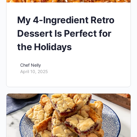
My 4-Ingredient Retro
Dessert Is Perfect for
the Holidays
Chef Nelly
April 10, 2025