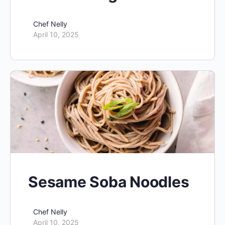
Chef Nelly
April 10, 2025
Sesame Soba Noodles
Chef Nelly
April 10, 2025