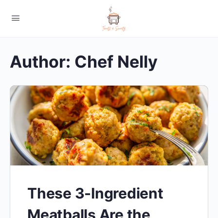
Author:
Chef Nelly
These 3-Ingredient
Meatballs Are the