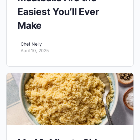
Easiest You’ll Ever
Make
Chef Nelly
April 10, 2025