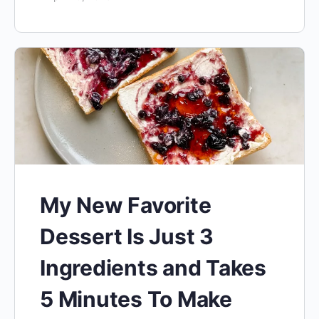
My New Favorite
Dessert Is Just 3
Ingredients and Takes
5 Minutes To Make