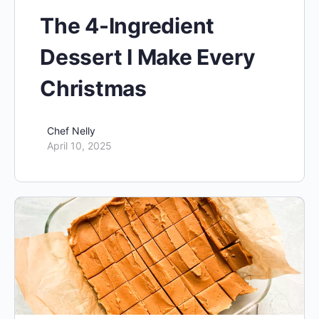
The 4-Ingredient
Dessert I Make Every
Christmas
Chef Nelly
April 10, 2025