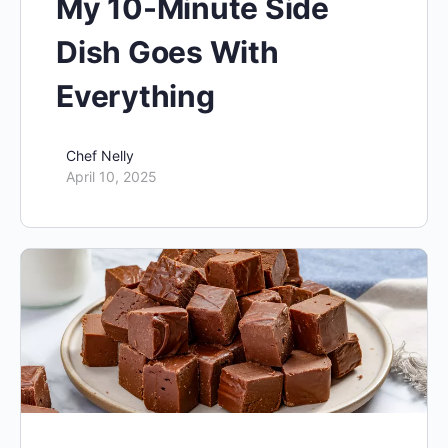
My 10-Minute Side
Dish Goes With
Everything
Chef Nelly
April 10, 2025