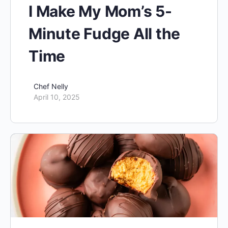
I Make My Mom’s 5-
Minute Fudge All the
Time
Chef Nelly
April 10, 2025