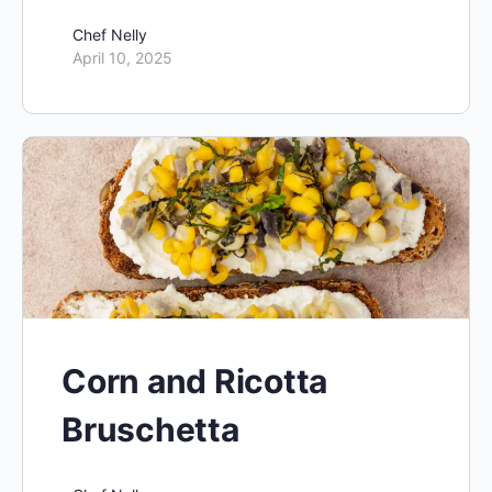
Chef Nelly
April 10, 2025
Corn and Ricotta
Bruschetta