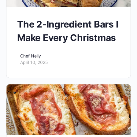
The 2-Ingredient Bars I
Make Every Christmas
Chef Nelly
April 10, 2025