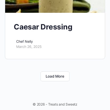
Caesar Dressing
Chef Nelly
March 26, 2025
Load More
© 2026 - Treats and Sweetz