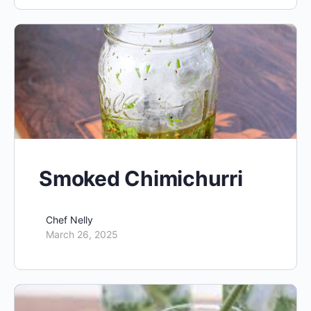
Smoked Chimichurri
Chef Nelly
March 26, 2025