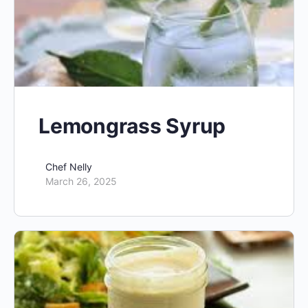
Lemongrass Syrup
Chef Nelly
March 26, 2025