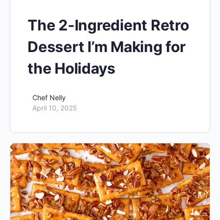
The 2-Ingredient Retro
Dessert I’m Making for
the Holidays
Chef Nelly
April 10, 2025