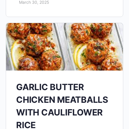
March 30, 2025
GARLIC BUTTER
CHICKEN MEATBALLS
WITH CAULIFLOWER
RICE