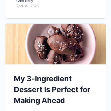
Chef Nelly
April 10, 2025
My 3-Ingredient
Dessert Is Perfect for
Making Ahead