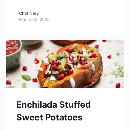
Chef Nelly
March 30, 2025
Enchilada Stuffed
Sweet Potatoes