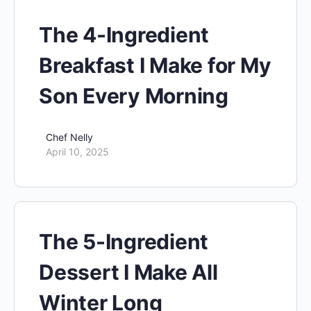
The 4-Ingredient
Breakfast I Make for My
Son Every Morning
Chef Nelly
April 10, 2025
The 5-Ingredient
Dessert I Make All
Winter Long