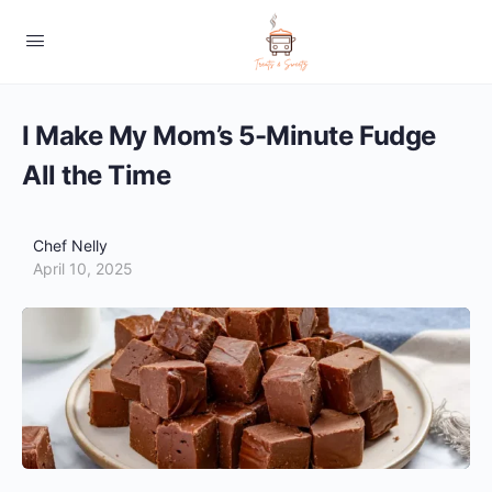
I Make My Mom’s 5-Minute Fudge
All the Time
Chef Nelly
April 10, 2025