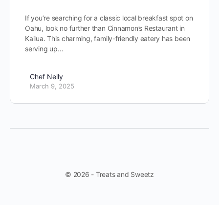
If you’re searching for a classic local breakfast spot on
Oahu, look no further than Cinnamon’s Restaurant in
Kailua. This charming, family-friendly eatery has been
serving up…
Chef Nelly
March 9, 2025
© 2026 - Treats and Sweetz