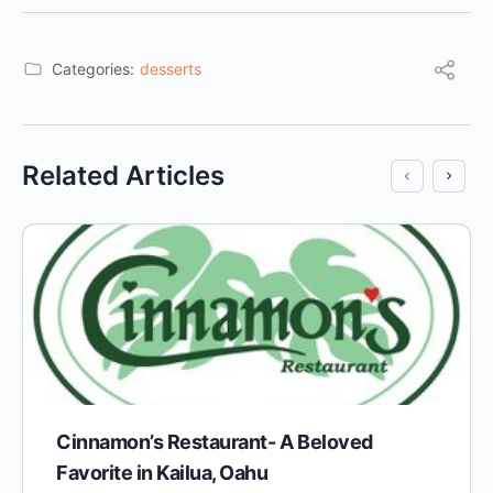
Categories:
desserts
Related Articles
Cinnamon’s Restaurant- A Beloved
Favorite in Kailua, Oahu