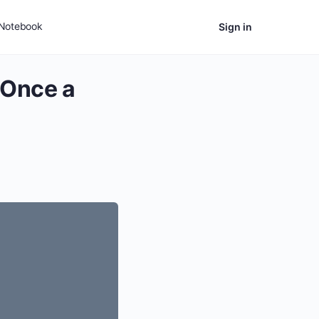
Notebook
Sign in
 Once a