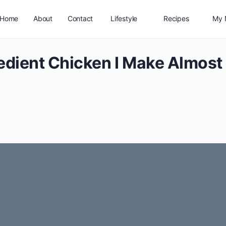
Home
About
Contact
Lifestyle
Recipes
My 
edient Chicken I Make Almost