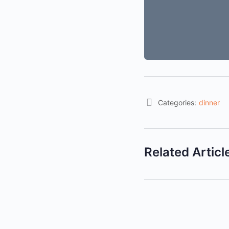
Categories:
dinner
Related Articl