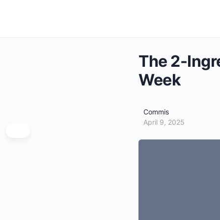
The 2-Ingr
Week
Commis
April 9, 2025