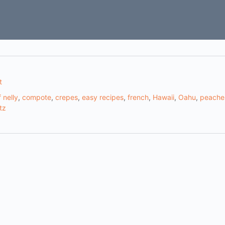
t
 nelly
,
compote
,
crepes
,
easy recipes
,
french
,
Hawaii
,
Oahu
,
peache
tz