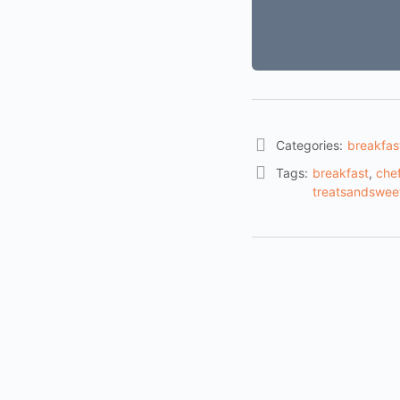
Categories:
breakfas
Tags:
breakfast
,
chef
treatsandswee