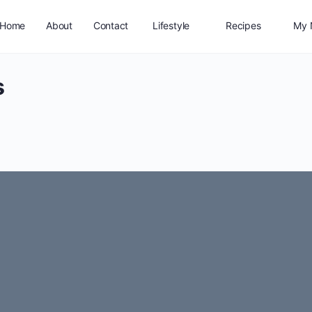
Home
About
Contact
Lifestyle
Recipes
My 
s