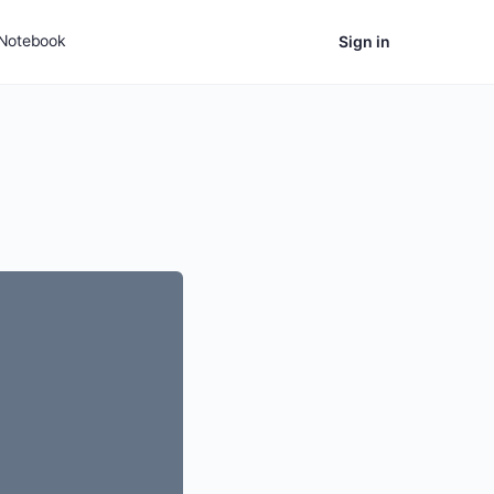
Notebook
Sign in