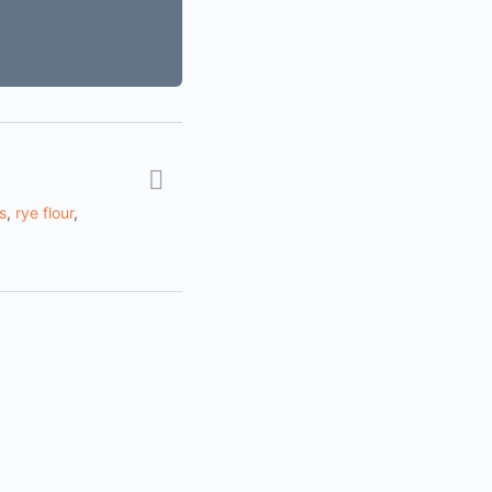
s
,
rye flour
,