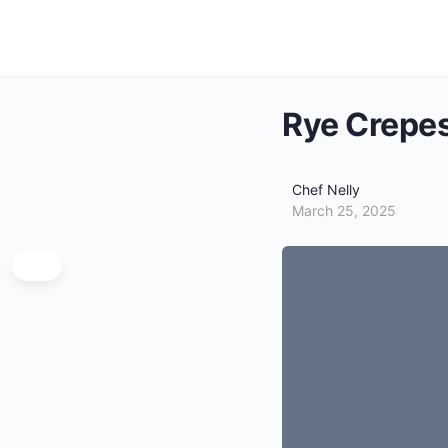
Rye Crepe
Chef Nelly
March 25, 2025