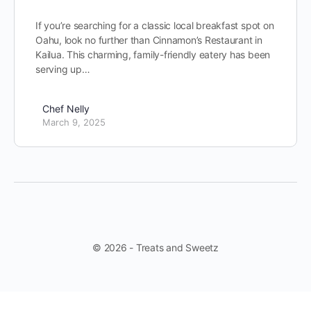
If you’re searching for a classic local breakfast spot on
Oahu, look no further than Cinnamon’s Restaurant in
Kailua. This charming, family-friendly eatery has been
serving up…
Chef Nelly
March 9, 2025
© 2026 - Treats and Sweetz