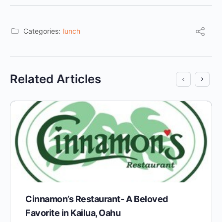
Categories:
lunch
Related Articles
Cinnamon’s Restaurant- A Beloved
Favorite in Kailua, Oahu