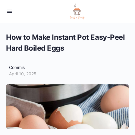
How to Make Instant Pot Easy-Peel
Hard Boiled Eggs
Commis
April 10, 2025