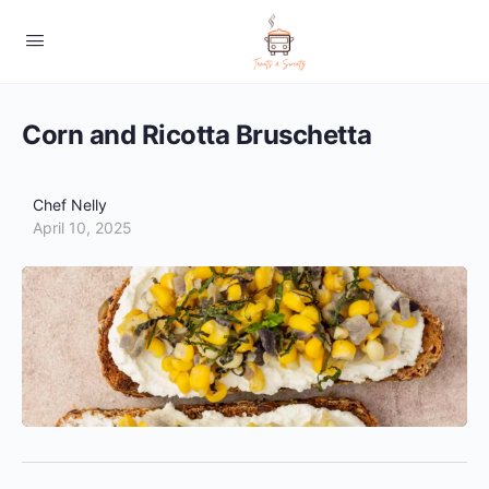
Corn and Ricotta Bruschetta
Chef Nelly
April 10, 2025