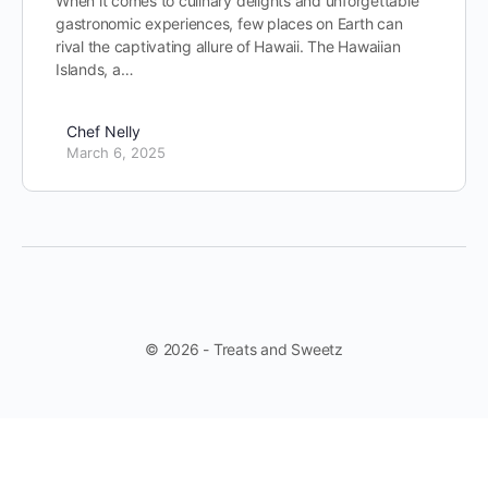
When it comes to culinary delights and unforgettable
gastronomic experiences, few places on Earth can
rival the captivating allure of Hawaii. The Hawaiian
Islands, a…
Chef Nelly
March 6, 2025
© 2026 - Treats and Sweetz