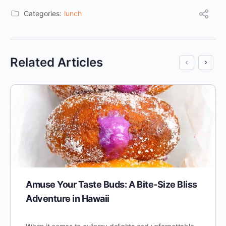
Categories:
lunch
Related Articles
Amuse Your Taste Buds: A Bite-Size Bliss
Adventure in Hawaii