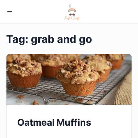
Tag:
grab and go
Oatmeal Muffins