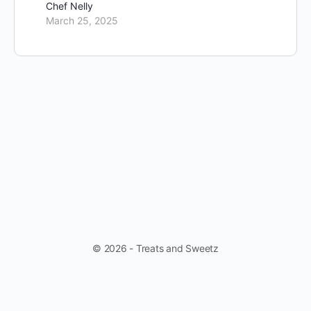
Chef Nelly
March 25, 2025
© 2026 - Treats and Sweetz