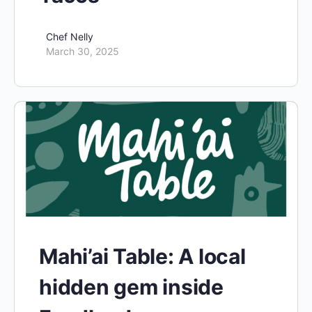
Chef Nelly
March 30, 2025
Mahi’ai Table: A local
hidden gem inside