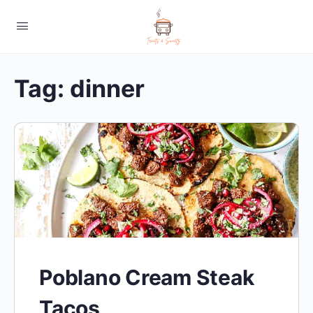
Tag:
dinner
Poblano Cream Steak
Tacos