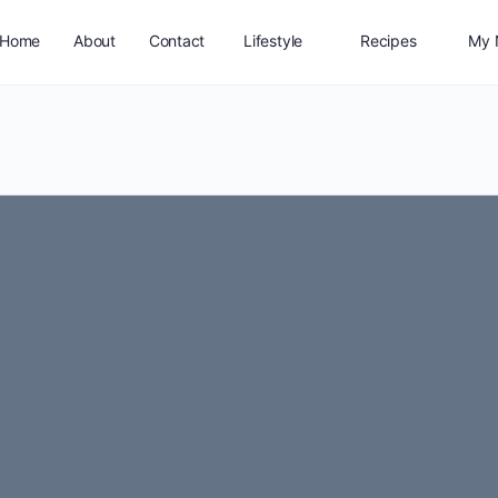
Home
About
Contact
Lifestyle
Recipes
My 