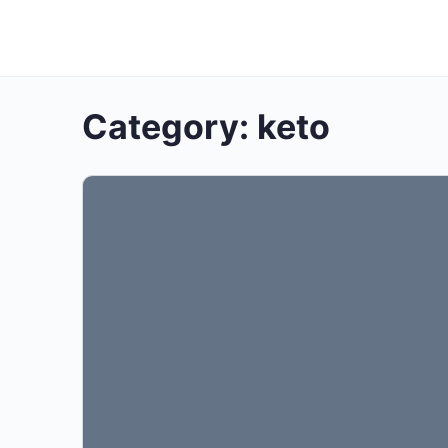
Category:
keto