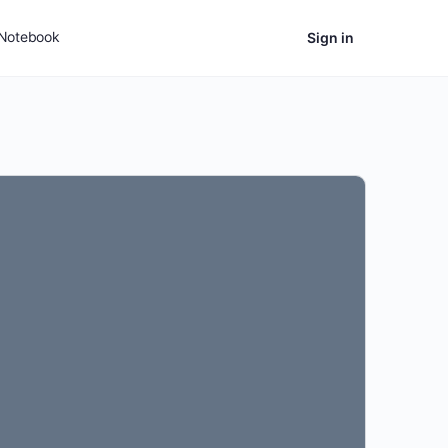
Notebook
Sign in