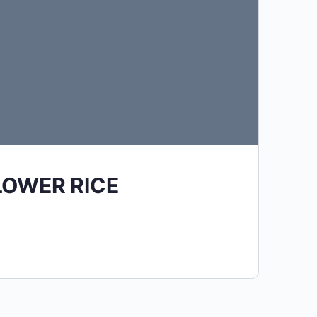
LOWER RICE