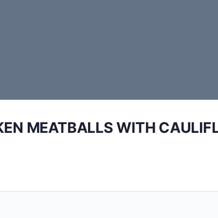
KEN MEATBALLS WITH CAULIF