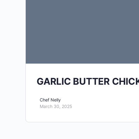
GARLIC BUTTER CHIC
Chef Nelly
March 30, 2025